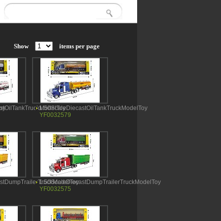
h
n
Show
items per page
oy
stOilTankTruckModelToy
1:50ScaleDiecastOilTankTruckModelToy
YF0032579
stDumpTrailerTruckModelToy
1:50ScaleDiecastDumpTrailerTruckModelToy
YF0032575