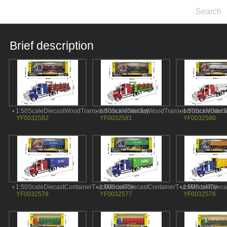
Searc
Brief descriptio
1:50ScaleDiecastWoodTransportTruckModelToy
1:50ScaleDiecastWoodTransportTruckModelT
1:50ScaleDieca
YF0032582
YF0032581
YF0032580
1:50ScaleDiecastContainerTruckModelToy
1:50ScaleDiecastContainerTruckModelToy
1:50ScaleDieca
YF0032578
YF0032577
YF0032576