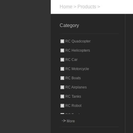
Home >
Products
>
Category
RC Quadcopter
RC Helicopters
RC Car
RC Motorcycle
RC Boats
RC Airplanes
RC Tanks
RC Robot
RC Truck
Other RC toys