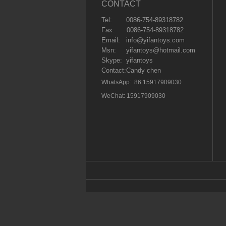
B/O Toys
CONTACT
Kitchen, Tool, Doctor Toys
Tel: 0086-754-
89318782
Fax: 0086-754-
89318782
Sport Toys
Email:
info@yifantoys.com
Electronic Musical Toys
Msn:
yifantoys@hotmail.com
Skype: yifantoys
Educational Toys
Contact:Candy chen
DIY Solar Toys
WhatsApp:
86 15917909030
Dolls&Girl toys
WeChat: 15917909030
Gadget Toys
Other Toys