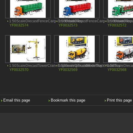
1:50ScaleDiecastFenceCargoTruckModelToy
1:50ScaleDiecastFenceCargoTruckModelToy
1:50ScaleDiec
YF0032574
YF0032573
YF0032572
1:50ScaleDiecastTowerCraneEngineeringTruckModelToy
1:50ScaleDiecastMixerTruckModelToy
1:50ScaleDieca
YF0032570
YF0032569
YF0032568
Email this page
Bookmark this page
Print this page