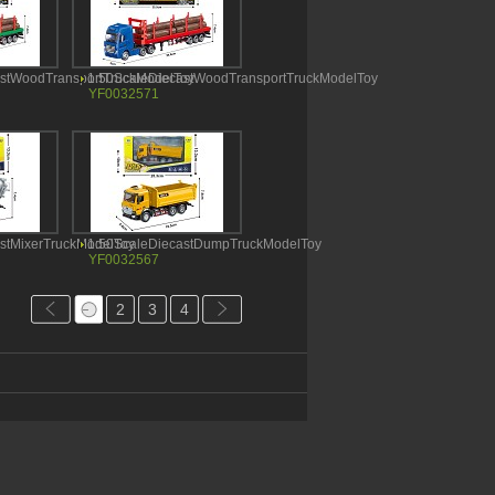
astWoodTransportTruckModelToy
1:50ScaleDiecastWoodTransportTruckModelToy
YF0032571
stMixerTruckModelToy
1:50ScaleDiecastDumpTruckModelToy
YF0032567
2
3
4