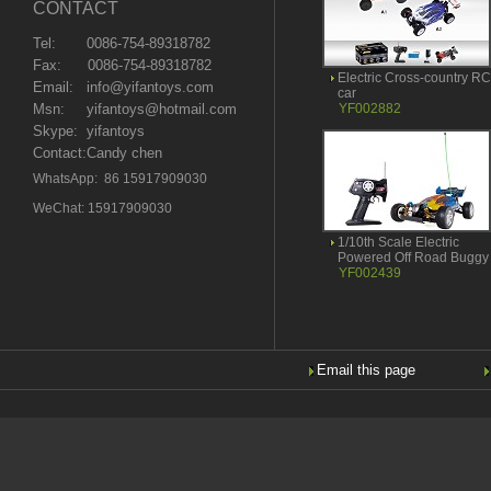
B/O Toys
CONTACT
Kitchen, Tool, Doctor Toys
Tel: 0086-754-
89318782
Fax: 0086-754-
89318782
Sport Toys
Electric Cross-country RC
Email:
info@yifantoys.com
car
Electronic Musical Toys
Msn:
yifantoys@hotmail.com
YF002882
Skype: yifantoys
Educational Toys
Contact:Candy chen
DIY Solar Toys
WhatsApp:
86 15917909030
Dolls&Girl toys
WeChat: 15917909030
Gadget Toys
1/10th Scale Electric
Powered Off Road Buggy
Other Toys
YF002439
Email this page