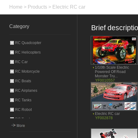
Home >
Products
>
Electric RC car
Category
Brief
RC Quadcopter
RC Helicopters
RC Car
1/10th Scale Electric
RC Motorcycle
Powered Off Road
Monster Tru...
YF0010557
RC Boats
RC Airplanes
RC Tanks
RC Robot
Electric RC car
YF002878
RC Truck
Other RC toys