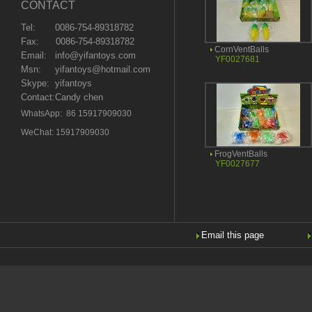
B/O Toys
CONTACT
Kitchen, Tool, Doctor Toys
Tel: 0086-754-
89318782
Fax: 0086-754-
89318782
Sport Toys
CornVentBalls
Email:
info@yifantoys.com
YF0027681
Electronic Musical Toys
Msn:
yifantoys@hotmail.com
Skype: yifantoys
Educational Toys
Contact:Candy chen
DIY Solar Toys
WhatsApp:
86 15917909030
Dolls&Girl toys
WeChat: 15917909030
Gadget Toys
FrogVentBalls
YF0027677
Other Toys
Email this page