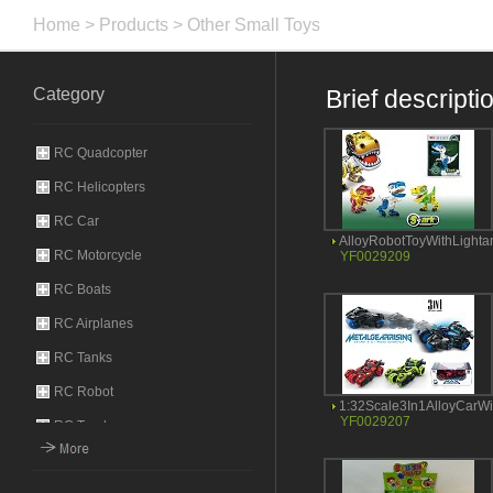
Home >
Products
>
Other Small Toys
Category
Brief
RC Quadcopter
RC Helicopters
RC Car
AlloyRobotToyWithLight
RC Motorcycle
YF0029209
RC Boats
RC Airplanes
RC Tanks
RC Robot
1:32Scale3In1AlloyCarWi
YF0029207
RC Truck
Other RC toys