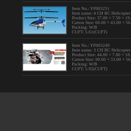
Item No.: YF003251
Item name: 4 CH RC Helicopter
Product Size: 37.00 × 7.50 × 1
Carton Size: 66.00 × 43.00 × 5
Packing: W/B
CUFT: 5.61(CUFT)
Item No.: YF003249
Item name: 3 CH RC Helicopter
Product Size: 44.00 × 7.80 × 1
Carton Size: 90.00 × 33.00 × 5
Packing: W/B
CUFT: 5.92(CUFT)