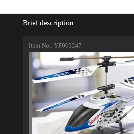
Brief description
Item No.: YF003247