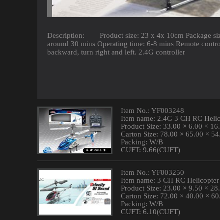
Description: Product size: 23 x 4x 10cm Package size
around 30 mins Operating time: 6-8 mins Remote contro
backward, turn right and left. 2.4G controller
Item No.: YF003248
Item name: 2.4G 3 CH RC Helic
Product Size: 33.00 × 6.00 × 1
Carton Size: 78.00 × 65.00 × 5
Packing: W/B
CUFT: 9.66(CUFT)
Item No.: YF003250
Item name: 3 CH RC Helicopter
Product Size: 23.00 × 9.50 × 2
Carton Size: 72.00 × 40.00 × 6
Packing: W/B
CUFT: 6.10(CUFT)