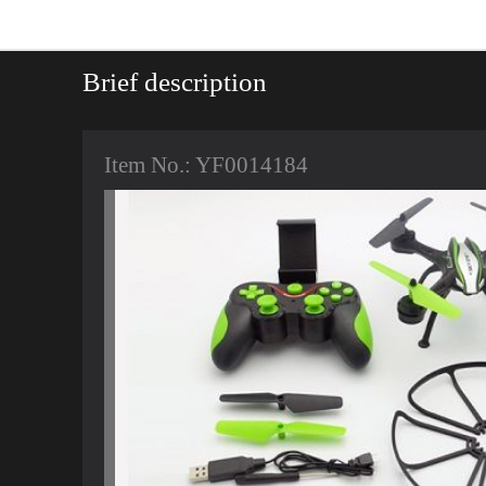
Brief description
Item No.: YF0014184