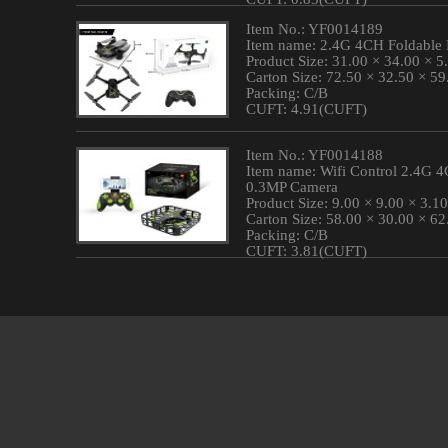
Item No.: YF0014189
Item name: 2.4G 4CH Foldable
Product Size: 31.00 × 34.00 × 
Carton Size: 72.50 × 32.50 × 5
Packing: C/B
CUFT: 4.91(CUFT)
Item No.: YF0014188
Item name: Wifi Control 2.4G 
0.3MP Camera
Product Size: 9.00 × 9.00 × 3.1
Carton Size: 58.00 × 30.00 × 6
Packing: C/B
CUFT: 3.81(CUFT)